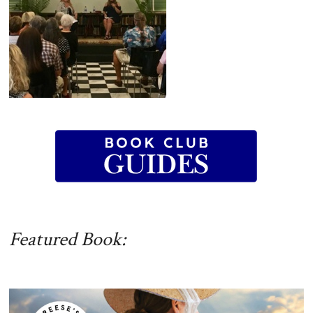
Featured Book: