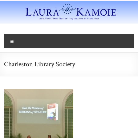
Charleston Library Society